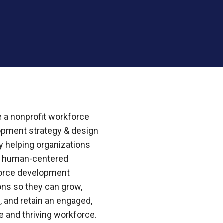
 a nonprofit workforce
opment strategy & design
 helping organizations
e human-centered
orce development
ons so they can grow,
t, and retain an engaged,
e and thriving workforce.