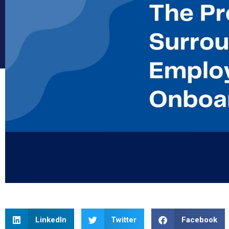
LinkedIn
Twitter
Facebook