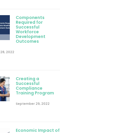
Components
Required for
Successful
Workforce
Development
Outcomes
28, 2022
Creating a
Successful
Compliance
Training Program
September 29, 2022
Economic Impact of