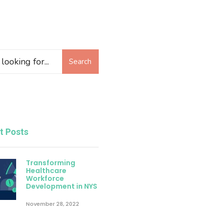
Search
t Posts
Transforming
Healthcare
Workforce
Development in NYS
November 28, 2022