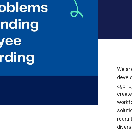
We are
devel
agency
creat
workf
soluti
recrui
divers