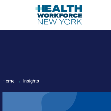
Home
→
Insights