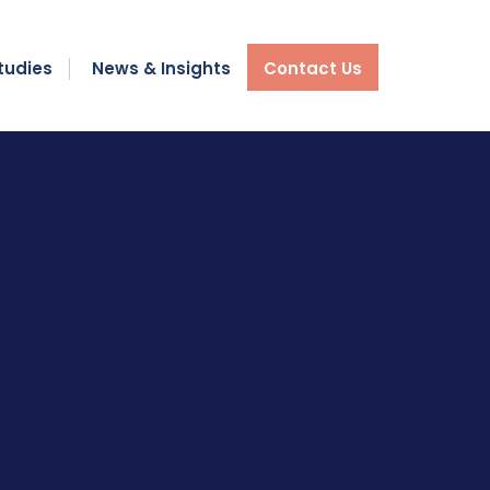
tudies
News & Insights
Contact Us