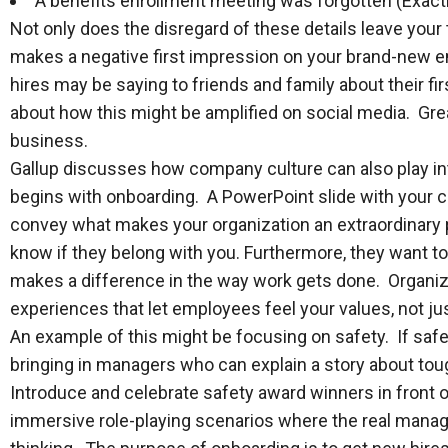
A benefits enrollment meeting was forgotten (Exact
Not only does the disregard of these details leave your 
makes a negative first impression on your brand-new 
hires may be saying to friends and family about their fir
about how this might be amplified on social media. Gre
business.
Gallup discusses how company culture can also play int
begins with onboarding. A PowerPoint slide with your co
convey what makes your organization an extraordinary
know if they belong with you. Furthermore, they want t
makes a difference in the way work gets done. Organi
experiences that let employees feel your values, not ju
An example of this might be focusing on safety. If safet
bringing in managers who can explain a story about tou
Introduce and celebrate safety award winners in front
immersive role-playing scenarios where the real manag