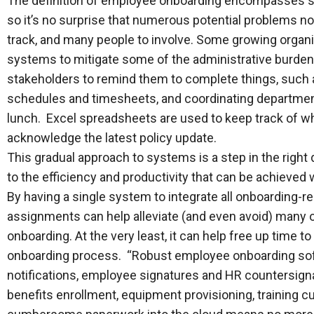
The definition of employee onboarding encompasses so 
so it’s no surprise that numerous potential problems no
track, and many people to involve. Some growing organi
systems to mitigate some of the administrative burden.
stakeholders to remind them to complete things, such 
schedules and timesheets, and coordinating departme
lunch. Excel spreadsheets are used to keep track of w
acknowledge the latest policy update.
This gradual approach to systems is a step in the right 
to the efficiency and productivity that can be achieve
By having a single system to integrate all onboarding-re
assignments can help alleviate (and even avoid) many 
onboarding. At the very least, it can help free up time 
onboarding process. “Robust employee onboarding sof
notifications, employee signatures and HR countersign
benefits enrollment, equipment provisioning, training 