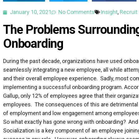
January 10, 2021
No Comments
Insight
,
Recruit
The Problems Surroundin
Onboarding
During the past decade, organizations have used onboa
seamlessly integrating a new employee, all while attem
and their overall employee experience. Sadly, most com
implementing a successful onboarding program. Accord
Gallup, only 12% of employees agree that their organiz
employees. The consequences of this are detrimental – 
of employment and low engagement among employees
So what exactly has gone wrong with onboarding? And 
Socialization is a key component of an employee joining