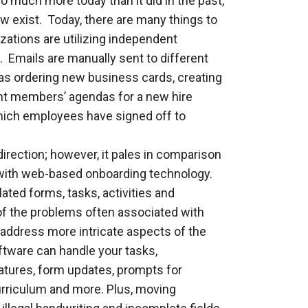
much more today than it did in the past,
w exist. Today, there are many things to
zations are utilizing independent
 Emails are manually sent to different
as ordering new business cards, creating
nt members’ agendas for a new hire
hich employees have signed off to
direction; however, it pales in comparison
d with web-based onboarding technology.
lated forms, tasks, activities and
of the problems often associated with
to address more intricate aspects of the
tware can handle your tasks,
atures, form updates, prompts for
curriculum and more. Plus, moving