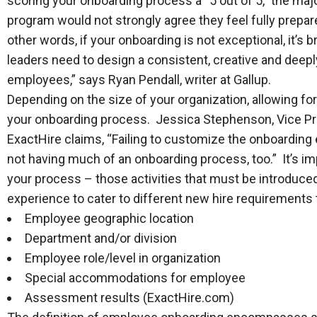
scoring your onboarding process a “5 out of 5,” the maj
program would not strongly agree they feel fully prepar
other words, if your onboarding is not exceptional, it’
leaders need to design a consistent, creative and dee
employees,” says Ryan Pendall, writer at Gallup.
Depending on the size of your organization, allowing for
your onboarding process. Jessica Stephenson, Vice Pre
ExactHire claims, “Failing to customize the onboarding
not having much of an onboarding process, too.” It’s i
your process – those activities that must be introduced 
experience to cater to different new hire requirements
Employee geographic location
Department and/or division
Employee role/level in organization
Special accommodations for employee
Assessment results (ExactHire.com)