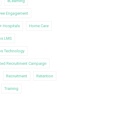
eLearning
yee Engagement
 + Hospitals
Home Care
s LMS
s Technology
ated Recruitment Campaign
Recruitment
Retention
Training