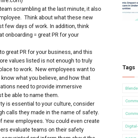
hire.com)
team scrambling at the last minute, it also
employee. Think about what these new
st few days of work. In addition, think
at onboarding = great PR for your
o great PR for your business, and this
re values listed is not enough to truly
Tags
 place to work. New employees want to
o know what you believe, and how that
zations need to provide immersive
Blende
st be able to name them.
Commu
y is essential to your culture, consider
gh calls they made in the name of safety.
Commun
 of new employees. You could even create
Digita
ers evaluate teams on their safety