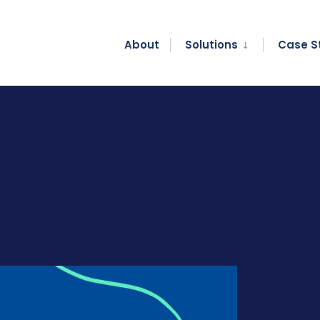
About
Solutions
Case S