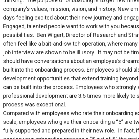
thinking. The purpose of onboarding is to get new hir
company’s values, mission, vision, and history. New em
days feeling excited about their new journey and engage
Engaged, talented people want to work with you becaus
possibilities. Ben Wigert, Director of Research and Stra
often feel like a bait-and-switch operation, where many
job interview are shown to be illusory. It may not be t
should have conversations about an employee’s dreams a
built into the onboarding process. Employees should al
development opportunities that extend training beyond
can be built into the process. Employees who strongly ag
professional development are 3.5 times more likely to s
process was exceptional.
Compared with employees who rate their onboarding exp
scale, employees who give their onboarding a “5” are twi
fully supported and prepared in their new role. In fact, 