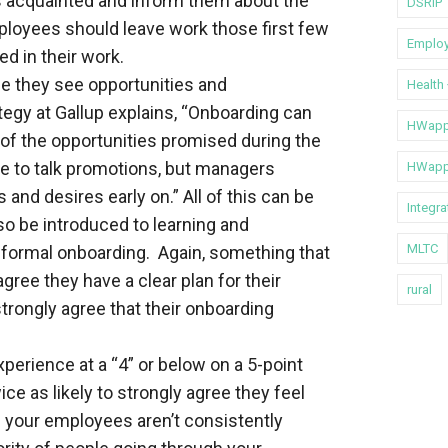
es acquainted and inform them about the
DSRIP
ployees should leave work those first few
Emplo
d in their work.
e they see opportunities and
Health
tegy at Gallup explains, “Onboarding can
HWapp
 of the opportunities promised during the
ime to talk promotions, but managers
HWapp
nd desires early on.” All of this can be
Integr
so be introduced to learning and
MLTC
 formal onboarding. Again, something that
ree they have a clear plan for their
rural
trongly agree that their onboarding
erience at a “4” or below on a 5-point
ce as likely to strongly agree they feel
if your employees aren’t consistently