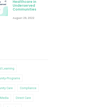
Healthcare in
Underserved
Communities
August 29, 2022
d Learning
nity-Programs
ity Care
Compliance
l-Media
Direct Care