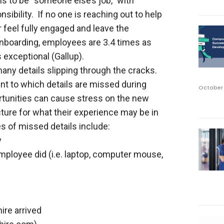
 to be “someone else’s job,” with
bility. If no one is reaching out to help
feel fully engaged and leave the
nboarding, employees are 3.4 times as
s exceptional (Gallup).
any details slipping through the cracks.
nt to which details are missed during
October 
tunities can cause stress on the new
cture for what their experience may be in
 of missed details include:
y
employee did (i.e. laptop, computer mouse,
ire arrived