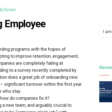
 & Retain
g Employee
rding programs with the hopes of
pting to improve retention, engagement,
panies are completely failing at
Recen
ing to a survey recently completed by
ation does a great job of onboarding new
significant turnover within the first year
 who stay.
how do companies fix it?
 a new team, and arguably crucial to