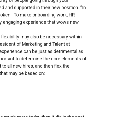
ority of people going through your
ed and supported in their new position. “In
s broken. To make onboarding work, HR
ply engaging experience that wows new
 flexibility may also be necessary within
sident of Marketing and Talent at
 experience can be just as detrimental as
mportant to determine the core elements of
to all new hires, and then flex the
 that may be based on: