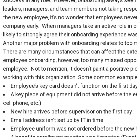
success in any role. However, onboarding always seems
leaders, managers, and team members not taking responsi
the new employee, it’s no wonder that employees never 
company early. When managers take an active role in o
likely to strongly agree their onboarding experience wa
Another major problem with onboarding relates to too m
There are many circumstances that can affect the exte
employee onboarding, however, too many missed oppor
employee. Not to mention, it doesn’t paint a positive pi
working with this organization. Some common examples
Employee’s key card doesn’t function on the first da
A key piece of equipment did not arrive before the 
cell phone, etc.)
New hire arrives before supervisor on the first day
Email address isn’t set up by IT in time
Employee uniform was not ordered before the new h