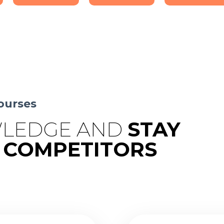
ourses
LEDGE AND
STAY
 COMPETITORS