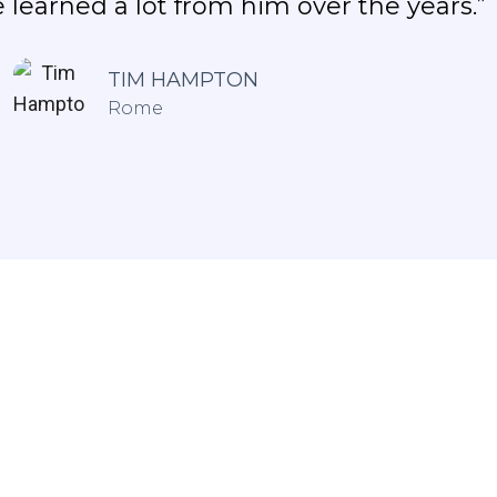
 learned a lot from him over the years.”
TIM HAMPTON
Rome
SUNY HealthCARES
M