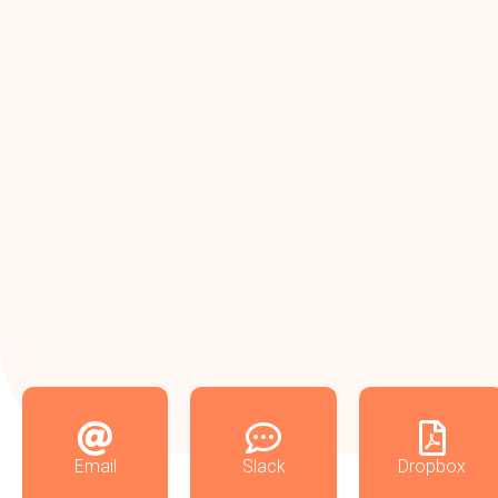
Email
Slack
Dropbox