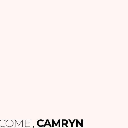
COME ,
CAMRYN