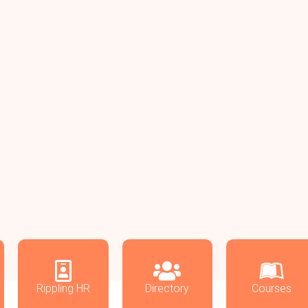
Rippling HR
Directory
Courses