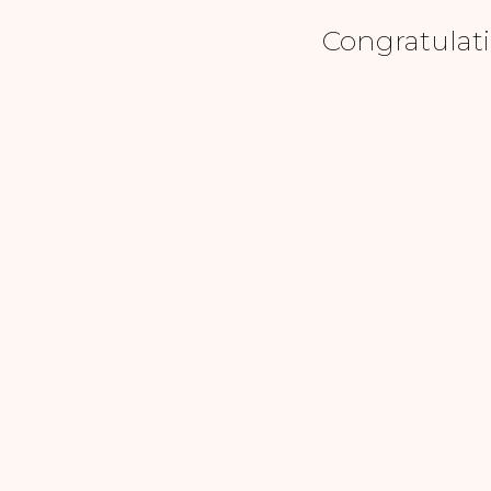
Congratulati