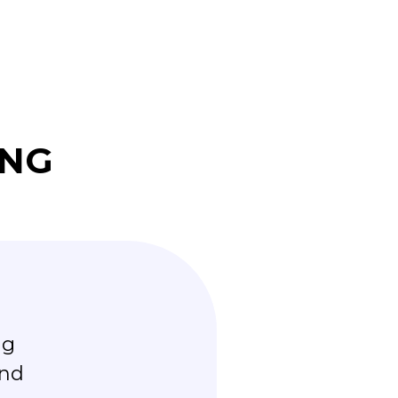
ING
ng
“Working with Steve has bee
and
committed to helping us a