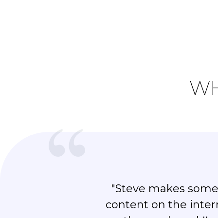
WH
"Steve makes some 
content on the inter