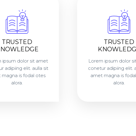
TRUSTED
TRUSTED
KNOWLEDGE
KNOWLEDG
 ipsum dolor sit amet
Lorem ipsum dolor si
 adipiing elit. aulla sit
conetur adipiing elit. a
 magna is fodal otes
amet magna is fodal
alora.
alora.