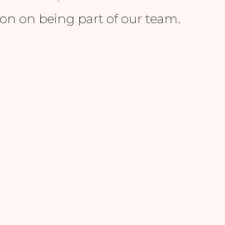
on on being part of our team.