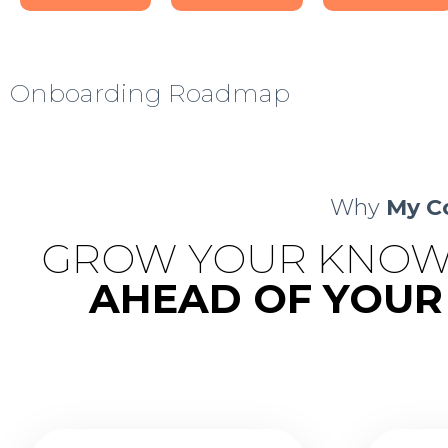
Onboarding Roadmap
Why
My C
GROW YOUR KNOW
AHEAD OF YOUR