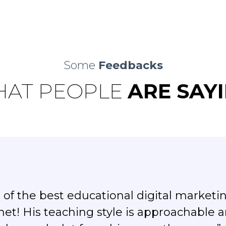
Some
Feedbacks
AT PEOPLE
ARE SAY
of the best educational digital marketi
net! His teaching style is approachable 