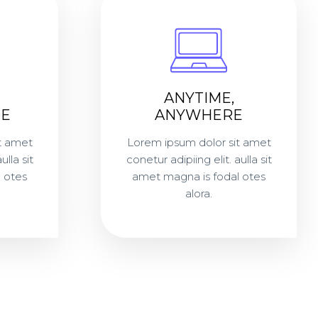
ANYTIME,
E
ANYWHERE
t amet
Lorem ipsum dolor sit amet
ulla sit
conetur adipiing elit. aulla sit
 otes
amet magna is fodal otes
alora.