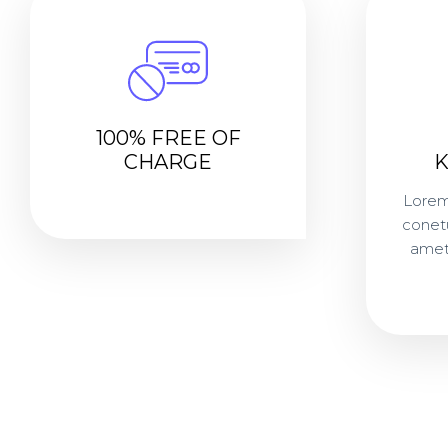
100% FREE OF
CHARGE
Lorem
conetur
amet